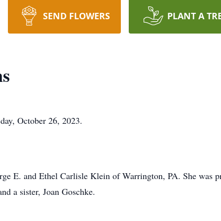
SEND FLOWERS
PLANT A TR
ns
day, October 26, 2023.
ge E. and Ethel Carlisle Klein of Warrington, PA. She was p
and a sister, Joan Goschke.