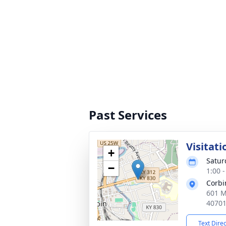
Past Services
Visitati
+
Satur
−
1:00 
Corbi
601 M
4070
Text Dire