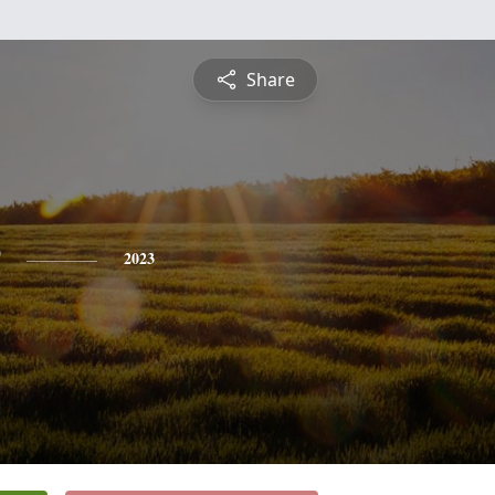
Share
2023