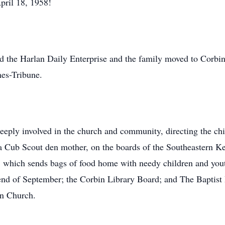
pril 18, 1958!
ld the Harlan Daily Enterprise and the family moved to Corb
mes-Tribune.
eply involved in the church and community, directing the chi
, a Cub Scout den mother, on the boards of the Southeastern K
hich sends bags of food home with needy children and youth
e end of September; the Corbin Library Board; and The Baptist
an Church.