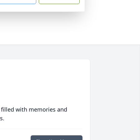
 filled with memories and
s.