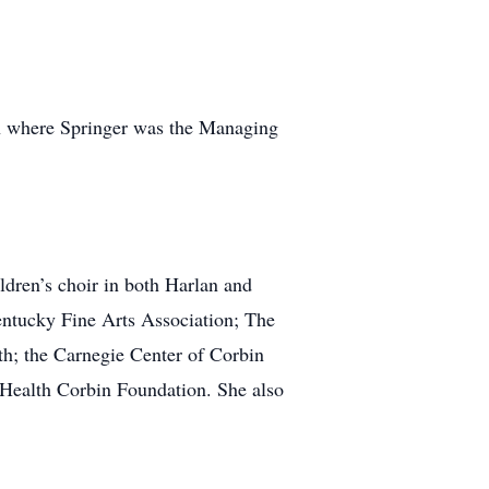
in where Springer was the Managing
ldren’s choir in both Harlan and
entucky Fine Arts Association; The
; the Carnegie Center of Corbin
 Health Corbin Foundation. She also