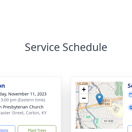
Service Schedule
on
S
+
day, November 11, 2023
−
- 3:00 pm (Eastern time)
n Presbyterian Church
aster Street, Corbin, KY
1
ctions
Plant Trees