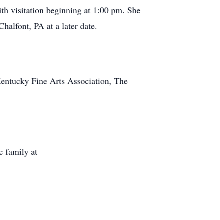
th visitation beginning at 1:00 pm. She
halfont, PA at a later date.
Kentucky Fine Arts Association, The
 family at