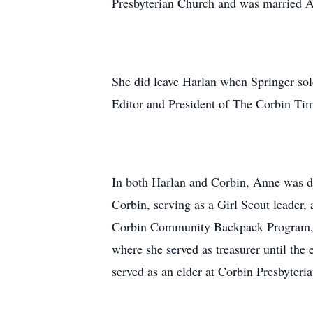
Presbyterian Church and was married A
She did leave Harlan when Springer so
Editor and President of The Corbin Ti
In both Harlan and Corbin, Anne was de
Corbin, serving as a Girl Scout leader
Corbin Community Backpack Program, w
where she served as treasurer until th
served as an elder at Corbin Presbyteri