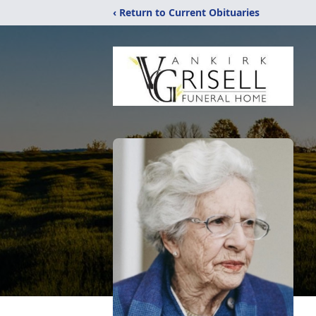
‹ Return to Current Obituaries