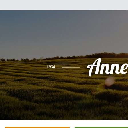
Anne
1934