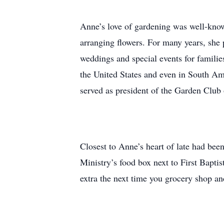
Anne’s love of gardening was well-known,
arranging flowers. For many years, she 
weddings and special events for famili
the United States and even in South Am
served as president of the Garden Clu
Closest to Anne’s heart of late had be
Ministry’s food box next to First Baptis
extra the next time you grocery shop a