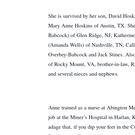
She is survived by her son, David Hosk
Mary Anne Hoskins of Austin, TX. She i
Babcock) of Glen Ridge, NJ, Katherine
(Amanda Wells) of Nashville, TN, Call
Overbey-Babcock and Jack Stines. Also 
of Rocky Mount, VA, brother-in-law, R
and several nieces and nephews.
Anne trained as a nurse at Abington Me
job at the Miner’s Hospital in Harlan, 
adage that, if you dip your feet in th