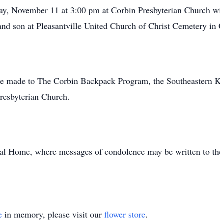
ay, November 11 at 3:00 pm at Corbin Presbyterian Church wi
and son at Pleasantville United Church of Christ Cemetery in C
y be made to The Corbin Backpack Program, the Southeastern 
resbyterian Church.
al Home, where messages of condolence may be written to the
e
in memory, please visit our
flower store
.