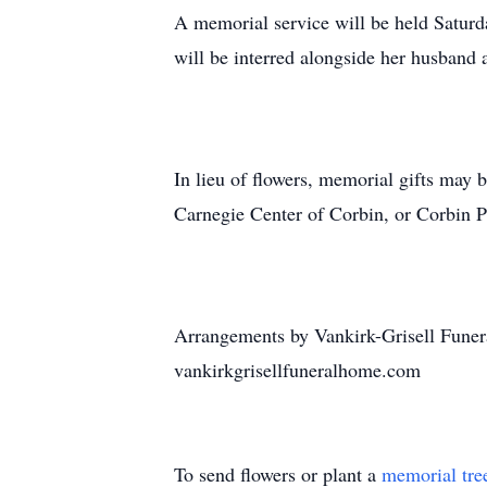
A memorial service will be held Saturd
will be interred alongside her husband 
In lieu of flowers, memorial gifts ma
Carnegie Center of Corbin, or Corbin P
Arrangements by Vankirk-Grisell Funer
vankirkgrisellfuneralhome.com
To send flowers or plant a
memorial tre