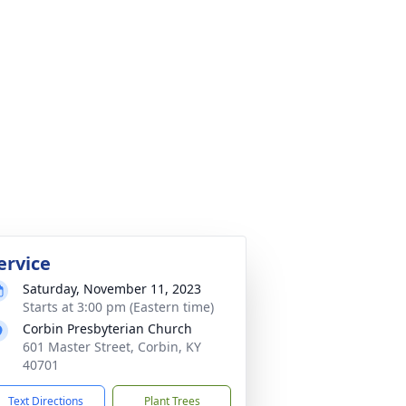
ervice
Saturday, November 11, 2023
Starts at 3:00 pm (Eastern time)
Corbin Presbyterian Church
601 Master Street, Corbin, KY
40701
Text Directions
Plant Trees