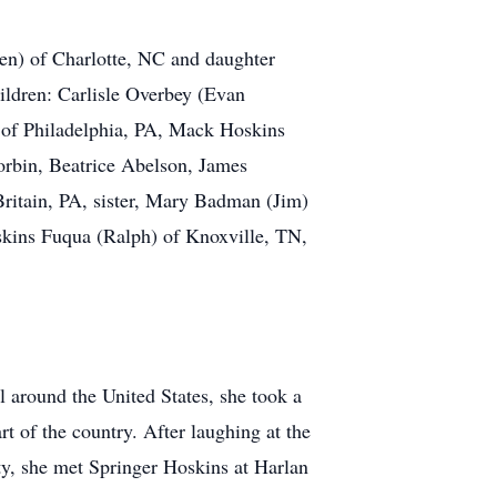
en) of Charlotte, NC and daughter
ildren: Carlisle Overbey (Evan
 of Philadelphia, PA, Mack Hoskins
orbin, Beatrice Abelson, James
Britain, PA, sister, Mary Badman (Jim)
skins Fuqua (Ralph) of Knoxville, TN,
 around the United States, she took a
t of the country. After laughing at the
ty, she met Springer Hoskins at Harlan