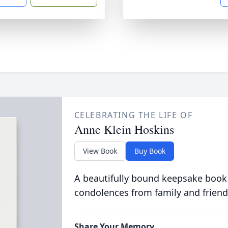
CELEBRATING THE LIFE OF
Anne Klein Hoskins
View Book
Buy Book
A beautifully bound keepsake book
condolences from family and friend
Share Your Memory