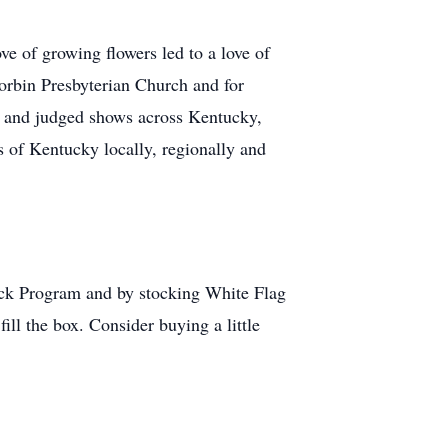
ve of growing flowers led to a love of
Corbin Presbyterian Church and for
ws and judged shows across Kentucky,
 of Kentucky locally, regionally and
pack Program and by stocking White Flag
ill the box. Consider buying a little