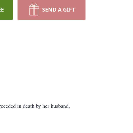
EE
SEND A GIFT
receded in death by her husband,