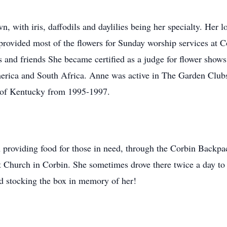
 with iris, daffodils and daylilies being her specialty. Her lo
provided most of the flowers for Sunday worship services at 
es and friends She became certified as a judge for flower sho
erica and South Africa. Anne was active in The Garden Clubs
b of Kentucky from 1995-1997.
en providing food for those in need, through the Corbin Back
t Church in Corbin. She sometimes drove there twice a day to f
nd stocking the box in memory of her!