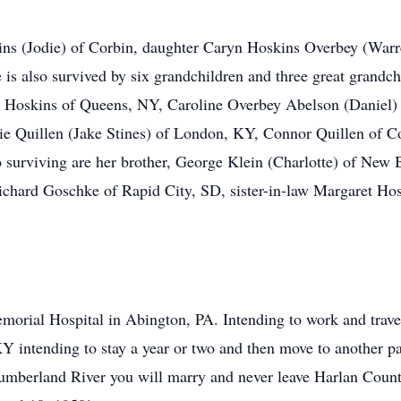
ins (Jodie) of Corbin, daughter Caryn Hoskins Overbey (Warr
s also survived by six grandchildren and three great grandch
 Hoskins of Queens, NY, Caroline Overbey Abelson (Daniel)
ie Quillen (Jake Stines) of London, KY, Connor Quillen of C
surviving are her brother, George Klein (Charlotte) of New 
ichard Goschke of Rapid City, SD, sister-in-law Margaret Ho
morial Hospital in Abington, PA. Intending to work and travel
KY intending to stay a year or two and then move to another par
e Cumberland River you will marry and never leave Harlan Coun