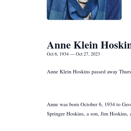
Anne Klein Hoski
Oct 6, 1934 — Oct 27, 2023
Anne Klein Hoskins passed away Thurs
Anne was born October 6, 1934 to Geor
Springer Hoskins, a son, Jim Hoskins, 