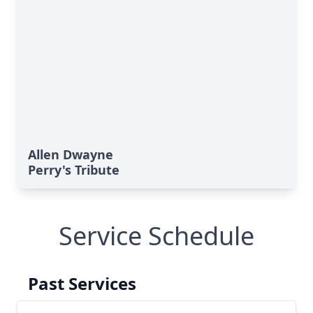
Allen Dwayne
Perry's Tribute
Service Schedule
Past Services