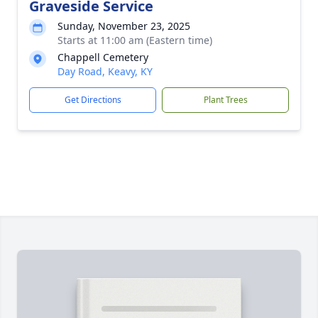
Graveside Service
Sunday, November 23, 2025
Starts at 11:00 am (Eastern time)
Chappell Cemetery
Day Road, Keavy, KY
Get Directions
Plant Trees