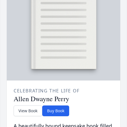
CELEBRATING THE LIFE OF
Allen Dwayne Perry
View Book
Buy Book
A beautifully bound keepsake book filled