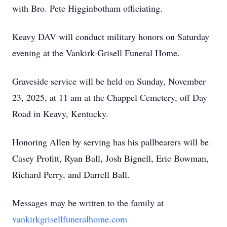
with Bro. Pete Higginbotham officiating.
Keavy DAV will conduct military honors on Saturday
evening at the Vankirk-Grisell Funeral Home.
Graveside service will be held on Sunday, November
23, 2025, at 11 am at the Chappel Cemetery, off Day
Road in Keavy, Kentucky.
Honoring Allen by serving has his pallbearers will be
Casey Profitt, Ryan Ball, Josh Bignell, Eric Bowman,
Richard Perry, and Darrell Ball.
Messages may be written to the family at
vankirkgrisellfuneralhome.com