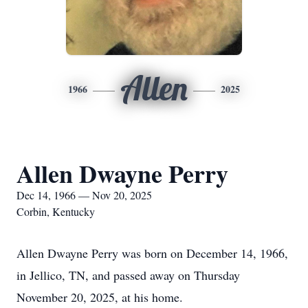
Allen
1966
2025
Allen Dwayne Perry
Dec 14, 1966 — Nov 20, 2025
Corbin, Kentucky
Allen Dwayne Perry was born on December 14, 1966,
in Jellico, TN, and passed away on Thursday
November 20, 2025, at his home.