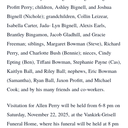
Profitt Perry; children, Ashley Bignell, and Joshua
Bignell (Nichole); grandchildren, Collin Leizear,
Isabella Carter, Jada- Lyn Bignell, Alexis Earls,
Brantley Bingamon, Jacob Gladhill, and Gracie
Freeman; siblings, Margaret Bowman (Steve), Richard
Perry, and Charlotte Bush (Bennie); nieces, Cindy
Epting (Ben), Tiffani Bowman, Stephanie Payne (Cas),
Kaitlyn Ball, and Riley Ball; nephews, Eric Bowman
(Samantha), Ryan Ball, Jaxon Profitt, and Michael
Cook; and by his many friends and co-workers.
Visitation for Allen Perry will be held from 6-8 pm on
Saturday, November 22, 2025, at the Vankirk-Grisell
Funeral Home, where his funeral will be held at 8 pm