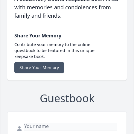
with memories and condolences from
family and friends.
Share Your Memory
Contribute your memory to the online
guestbook to be featured in this unique
keepsake book.
Share Your Memory
Guestbook