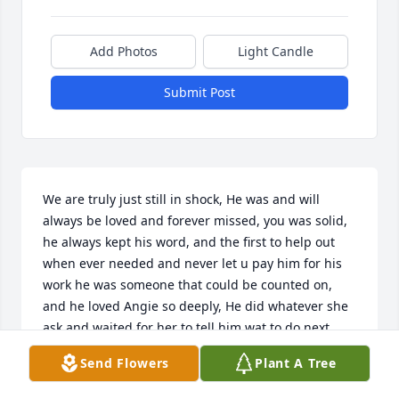
Add Photos
Light Candle
Submit Post
We are truly just still in shock, He was and will 
always be loved and forever missed, you was solid, 
he always kept his word, and the first to help out 
when ever needed and never let u pay him for his 
work he was someone that could be counted on, 
and he loved Angie so deeply, He did whatever she 
ask and waited for her to tell him wat to do next, 
their kinda of love only happens once because I 
Send Flowers
Plant A Tree
truly think god made those 2 for each other, I know 
his abstinence is gonna be felt very deeply for her, 