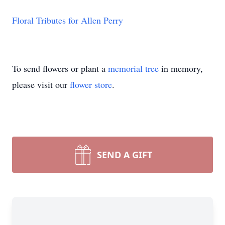
Floral Tributes for Allen Perry
To send flowers or plant a
memorial tree
in memory,
please visit our
flower store
.
SEND A GIFT