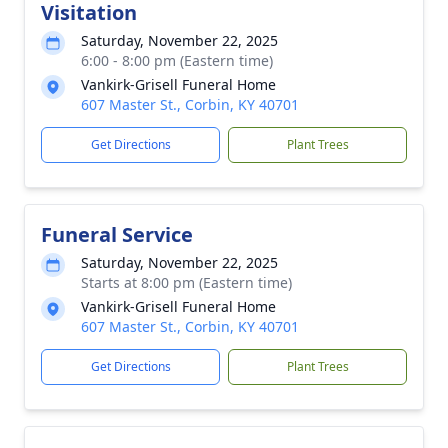
Visitation
Saturday, November 22, 2025
6:00 - 8:00 pm (Eastern time)
Vankirk-Grisell Funeral Home
607 Master St., Corbin, KY 40701
Get Directions
Plant Trees
Funeral Service
Saturday, November 22, 2025
Starts at 8:00 pm (Eastern time)
Vankirk-Grisell Funeral Home
607 Master St., Corbin, KY 40701
Get Directions
Plant Trees