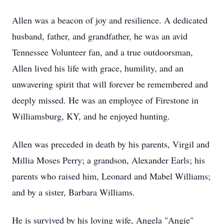
Allen was a beacon of joy and resilience. A dedicated
husband, father, and grandfather, he was an avid
Tennessee Volunteer fan, and a true outdoorsman,
Allen lived his life with grace, humility, and an
unwavering spirit that will forever be remembered and
deeply missed. He was an employee of Firestone in
Williamsburg, KY, and he enjoyed hunting.
Allen was preceded in death by his parents, Virgil and
Millia Moses Perry; a grandson, Alexander Earls; his
parents who raised him, Leonard and Mabel Williams;
and by a sister, Barbara Williams.
He is survived by his loving wife, Angela "Angie"