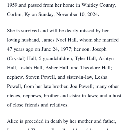
1959,and passed from her home in Whitley County,
Corbin, Ky on Sunday, November 10, 2024.
She is survived and will be dearly missed by her
loving husband, James Noel Hall, whom she married
47 years ago on June 24, 1977; her son, Joseph
(Crystal) Hall; 5 grandchildren, Tyler Hall, Ashtyn
Hall, Josiah Hall, Asher Hall, and Theodore Hall;
nephew, Steven Powell, and sister-in-law, Lesha
Powell, from her late brother, Joe Powell; many other
nieces, nephews, brother and sister-in-laws; and a host
of close friends and relatives.
Alice is preceded in death by her mother and father,