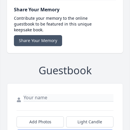
Share Your Memory
Contribute your memory to the online
guestbook to be featured in this unique
keepsake book.
Share Your Memory
Guestbook
Add Photos
Light Candle