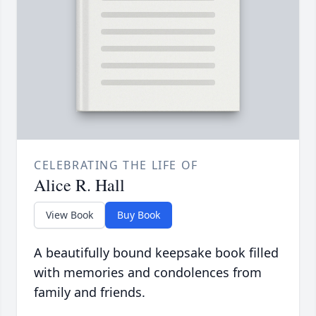
CELEBRATING THE LIFE OF
Alice R. Hall
View Book
Buy Book
A beautifully bound keepsake book filled
with memories and condolences from
family and friends.