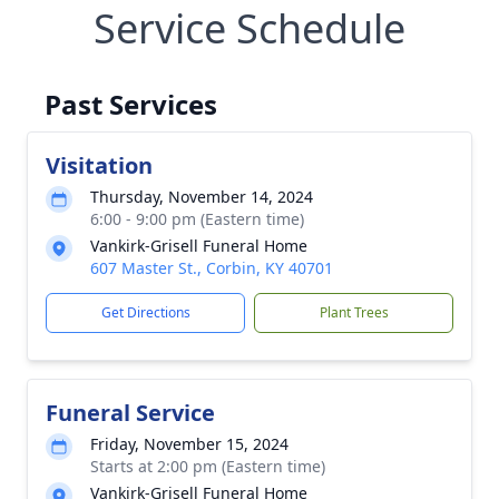
Service Schedule
Past Services
Visitation
Thursday, November 14, 2024
6:00 - 9:00 pm (Eastern time)
Vankirk-Grisell Funeral Home
607 Master St., Corbin, KY 40701
Get Directions
Plant Trees
Funeral Service
Friday, November 15, 2024
Starts at 2:00 pm (Eastern time)
Vankirk-Grisell Funeral Home