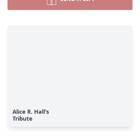
Alice R. Hall's
Tribute