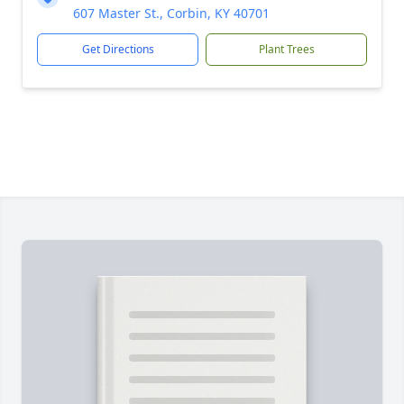
607 Master St., Corbin, KY 40701
Get Directions
Plant Trees