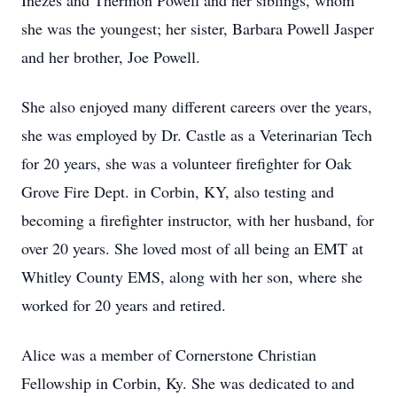
Inezes and Thermon Powell and her siblings, whom
she was the youngest; her sister, Barbara Powell Jasper
and her brother, Joe Powell.
She also enjoyed many different careers over the years,
she was employed by Dr. Castle as a Veterinarian Tech
for 20 years, she was a volunteer firefighter for Oak
Grove Fire Dept. in Corbin, KY, also testing and
becoming a firefighter instructor, with her husband, for
over 20 years. She loved most of all being an EMT at
Whitley County EMS, along with her son, where she
worked for 20 years and retired.
Alice was a member of Cornerstone Christian
Fellowship in Corbin, Ky. She was dedicated to and