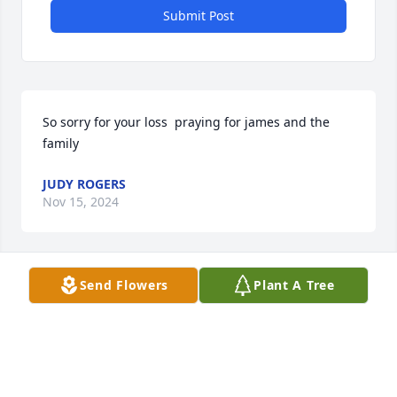
Submit Post
So sorry for your loss  praying for james and the 
family
JUDY ROGERS
Nov 15, 2024
Send Flowers
Plant A Tree
BRENDA FAYE SMITH
Nov 15, 2024
Alice was the sweetest.I will miss you my friend very 