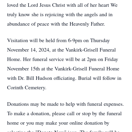
loved the Lord Jesus Christ with all of her heart We
truly know she is rejoicing with the angels and in
abundance of peace with the Heavenly Father.
Visitation will be held from 6-9pm on Thursday
November 14, 2024, at the Vankirk-Grisell Funeral
Home. Her funeral service will be at 2pm on Friday
November 15th at the Vankirk-Grisell Funeral Home
with Dr. Bill Hudson officiating. Burial will follow in
Corinth Cemetery.
Donations may be made to help with funeral expenses.
To make a donation, please call or stop by the funeral
home or you may make your online donation by