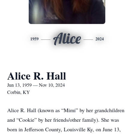
Alice
1959
2024
Alice R. Hall
Jun 13, 1959 — Nov 10, 2024
Corbin, KY
Alice R. Hall (known as “Mimi” by her grandchildren
and “Cookie” by her friends/other family). She was
born in Jefferson County, Louisville Ky, on June 13,