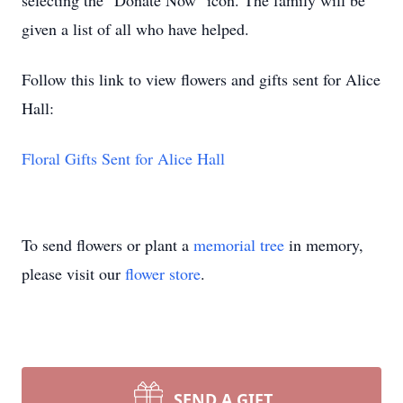
selecting the "Donate Now" icon. The family will be
given a list of all who have helped.
Follow this link to view flowers and gifts sent for Alice
Hall:
Floral Gifts Sent for Alice Hall
To send flowers or plant a
memorial tree
in memory,
please visit our
flower store
.
SEND A GIFT