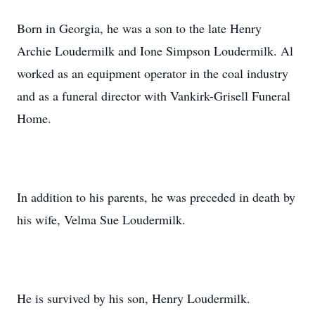
Born in Georgia, he was a son to the late Henry
Archie Loudermilk and Ione Simpson Loudermilk. Al
worked as an equipment operator in the coal industry
and as a funeral director with Vankirk-Grisell Funeral
Home.
In addition to his parents, he was preceded in death by
his wife, Velma Sue Loudermilk.
He is survived by his son, Henry Loudermilk.