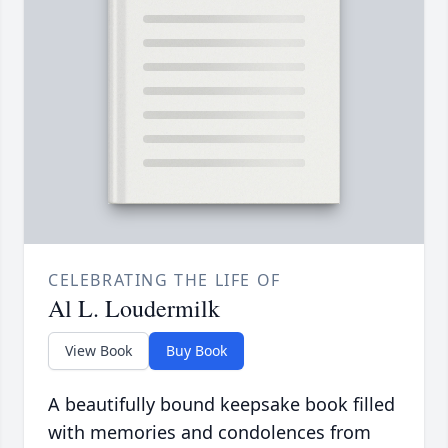
CELEBRATING THE LIFE OF
Al L. Loudermilk
View Book
Buy Book
A beautifully bound keepsake book filled
with memories and condolences from