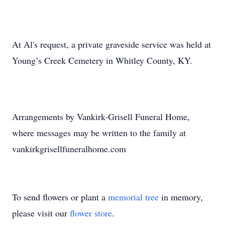
At Al's request, a private graveside service was held at
Young’s Creek Cemetery in Whitley County, KY.
Arrangements by Vankirk-Grisell Funeral Home,
where messages may be written to the family at
vankirkgrisellfuneralhome.com
To send flowers or plant a
memorial tree
in memory,
please visit our
flower store
.