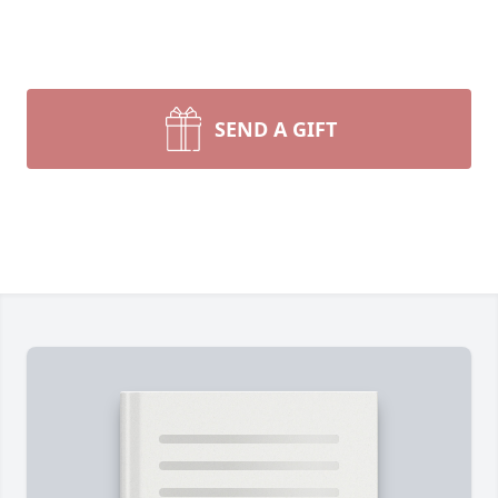
SEND A GIFT