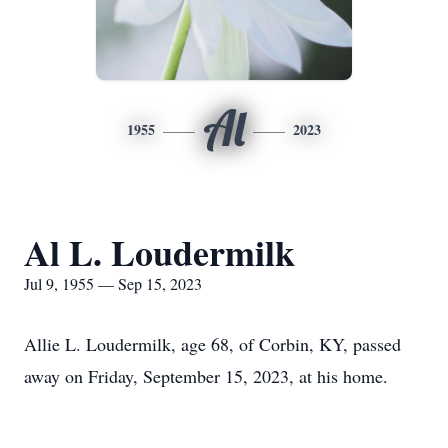
Al
1955
2023
Al L. Loudermilk
Jul 9, 1955 — Sep 15, 2023
Allie L. Loudermilk, age 68, of Corbin, KY, passed
away on Friday, September 15, 2023, at his home.