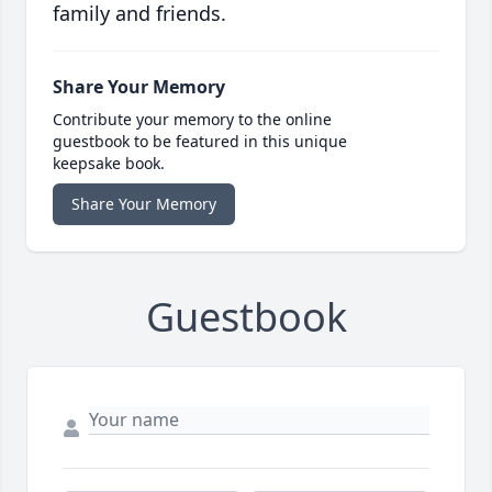
family and friends.
Share Your Memory
Contribute your memory to the online
guestbook to be featured in this unique
keepsake book.
Share Your Memory
Guestbook