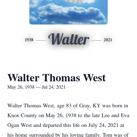
Walter
1938
2021
Walter Thomas West
May 26, 1938 — Jul 24, 2021
Walter Thomas West, age 83 of Gray, KY was born in
Knox County on May 26, 1938 to the late Lee and Eva
Ogan West and departed this life on July 24, 2021 at
his home surrounded by his loving family. Tom was of