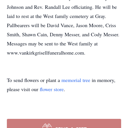
Johnson and Rev. Randall Lee officiating. He will be
laid to rest at the West family cemetery at Gray.
Pallbearers will be David Vance, Jason Moore, Criss
Smith, Shawn Cain, Denny Messer, and Cody Messer.
Messages may be sent to the West family at
www.vankirkgrisellfuneralhome.com.
To send flowers or plant a
memorial tree
in memory,
please visit our
flower store
.