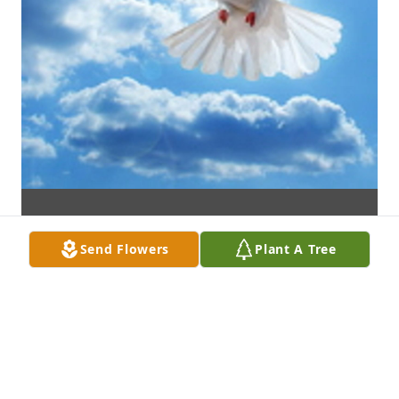
Send Flowers
Plant A Tree