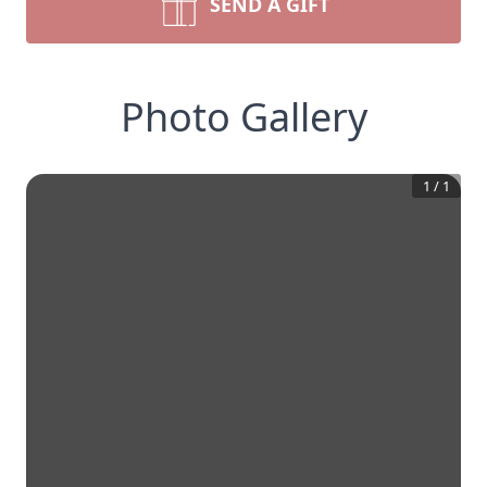
SEND A GIFT
Photo Gallery
1
/
1