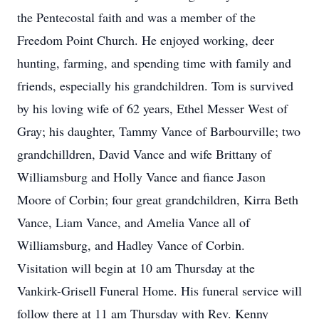
the Pentecostal faith and was a member of the
Freedom Point Church. He enjoyed working, deer
hunting, farming, and spending time with family and
friends, especially his grandchildren. Tom is survived
by his loving wife of 62 years, Ethel Messer West of
Gray; his daughter, Tammy Vance of Barbourville; two
grandchilldren, David Vance and wife Brittany of
Williamsburg and Holly Vance and fiance Jason
Moore of Corbin; four great grandchildren, Kirra Beth
Vance, Liam Vance, and Amelia Vance all of
Williamsburg, and Hadley Vance of Corbin.
Visitation will begin at 10 am Thursday at the
Vankirk-Grisell Funeral Home. His funeral service will
follow there at 11 am Thursday with Rev. Kenny