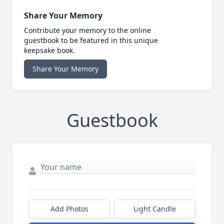
Share Your Memory
Contribute your memory to the online
guestbook to be featured in this unique
keepsake book.
Share Your Memory
Guestbook
Add Photos
Light Candle