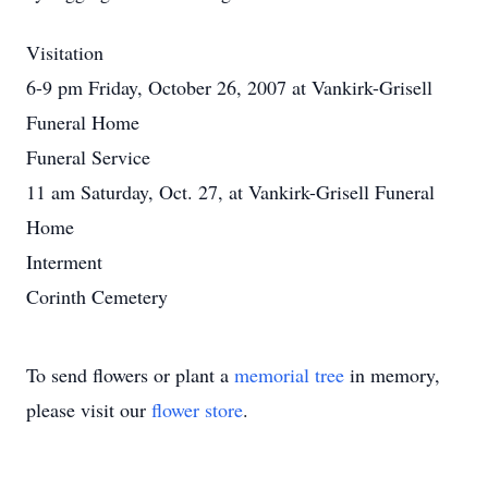
Visitation
6-9 pm Friday, October 26, 2007 at Vankirk-Grisell
Funeral Home
Funeral Service
11 am Saturday, Oct. 27, at Vankirk-Grisell Funeral
Home
Interment
Corinth Cemetery
To send flowers or plant a
memorial tree
in memory,
please visit our
flower store
.