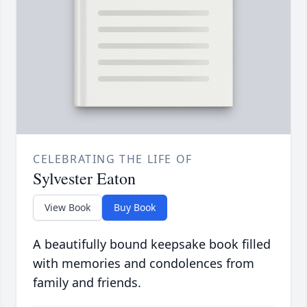
CELEBRATING THE LIFE OF
Sylvester Eaton
View Book
Buy Book
A beautifully bound keepsake book filled
with memories and condolences from
family and friends.