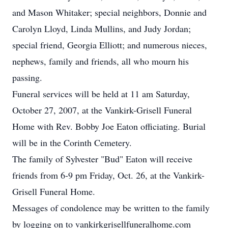
and Mason Whitaker; special neighbors, Donnie and
Carolyn Lloyd, Linda Mullins, and Judy Jordan;
special friend, Georgia Elliott; and numerous nieces,
nephews, family and friends, all who mourn his
passing.
Funeral services will be held at 11 am Saturday,
October 27, 2007, at the Vankirk-Grisell Funeral
Home with Rev. Bobby Joe Eaton officiating. Burial
will be in the Corinth Cemetery.
The family of Sylvester "Bud" Eaton will receive
friends from 6-9 pm Friday, Oct. 26, at the Vankirk-
Grisell Funeral Home.
Messages of condolence may be written to the family
by logging on to vankirkgrisellfuneralhome.com