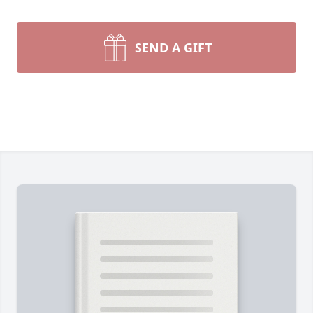
SEND A GIFT