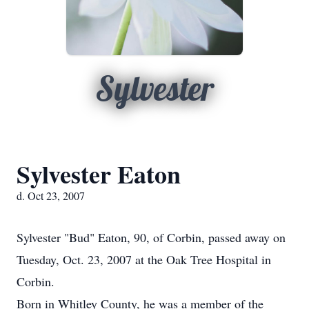
Sylvester
Sylvester Eaton
d. Oct 23, 2007
Sylvester "Bud" Eaton, 90, of Corbin, passed away on
Tuesday, Oct. 23, 2007 at the Oak Tree Hospital in
Corbin.
Born in Whitley County, he was a member of the