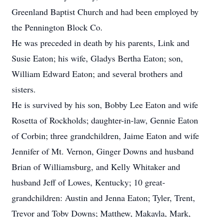
Greenland Baptist Church and had been employed by
the Pennington Block Co.
He was preceded in death by his parents, Link and
Susie Eaton; his wife, Gladys Bertha Eaton; son,
William Edward Eaton; and several brothers and
sisters.
He is survived by his son, Bobby Lee Eaton and wife
Rosetta of Rockholds; daughter-in-law, Gennie Eaton
of Corbin; three grandchildren, Jaime Eaton and wife
Jennifer of Mt. Vernon, Ginger Downs and husband
Brian of Williamsburg, and Kelly Whitaker and
husband Jeff of Lowes, Kentucky; 10 great-
grandchildren: Austin and Jenna Eaton; Tyler, Trent,
Trevor and Toby Downs; Matthew, Makayla, Mark,