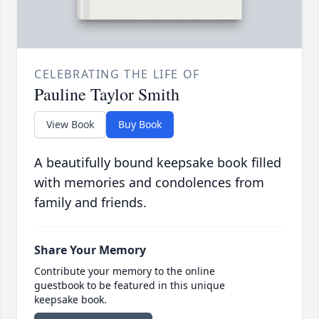
CELEBRATING THE LIFE OF
Pauline Taylor Smith
View Book
Buy Book
A beautifully bound keepsake book filled
with memories and condolences from
family and friends.
Share Your Memory
Contribute your memory to the online
guestbook to be featured in this unique
keepsake book.