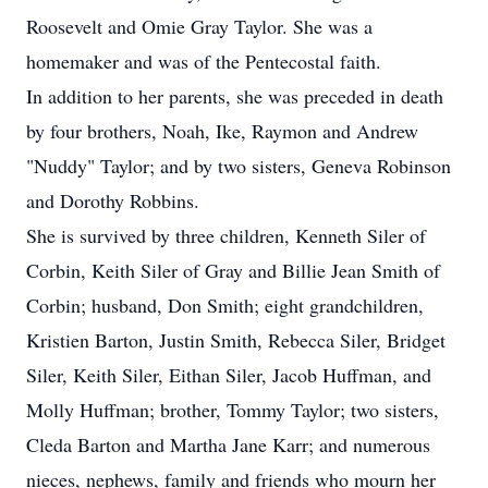
Roosevelt and Omie Gray Taylor. She was a
homemaker and was of the Pentecostal faith.
In addition to her parents, she was preceded in death
by four brothers, Noah, Ike, Raymon and Andrew
"Nuddy" Taylor; and by two sisters, Geneva Robinson
and Dorothy Robbins.
She is survived by three children, Kenneth Siler of
Corbin, Keith Siler of Gray and Billie Jean Smith of
Corbin; husband, Don Smith; eight grandchildren,
Kristien Barton, Justin Smith, Rebecca Siler, Bridget
Siler, Keith Siler, Eithan Siler, Jacob Huffman, and
Molly Huffman; brother, Tommy Taylor; two sisters,
Cleda Barton and Martha Jane Karr; and numerous
nieces, nephews, family and friends who mourn her