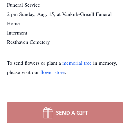
Funeral Service
2 pm Sunday, Aug. 15, at Vankirk-Grisell Funeral
Home
Interment
Resthaven Cemetery
To send flowers or plant a
memorial tree
in memory,
please visit our
flower store
.
SEND A GIFT