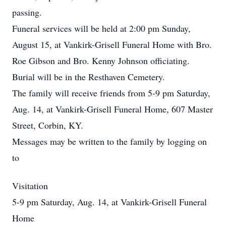
passing.
Funeral services will be held at 2:00 pm Sunday,
August 15, at Vankirk-Grisell Funeral Home with Bro.
Roe Gibson and Bro. Kenny Johnson officiating.
Burial will be in the Resthaven Cemetery.
The family will receive friends from 5-9 pm Saturday,
Aug. 14, at Vankirk-Grisell Funeral Home, 607 Master
Street, Corbin, KY.
Messages may be written to the family by logging on
to
Visitation
5-9 pm Saturday, Aug. 14, at Vankirk-Grisell Funeral
Home