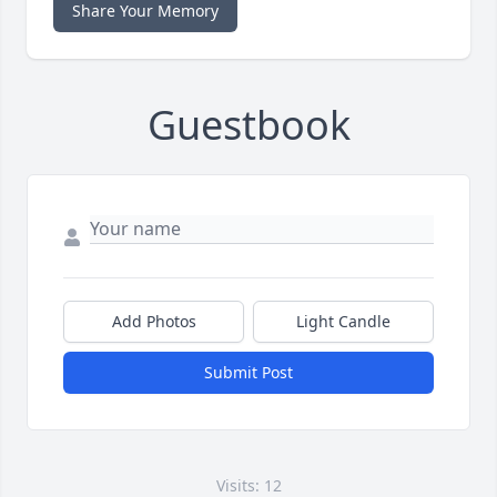
Share Your Memory
Guestbook
Add Photos
Light Candle
Submit Post
Visits: 12