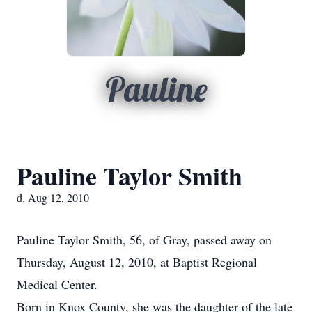
Pauline
Pauline Taylor Smith
d. Aug 12, 2010
Pauline Taylor Smith, 56, of Gray, passed away on
Thursday, August 12, 2010, at Baptist Regional
Medical Center.
Born in Knox County, she was the daughter of the late