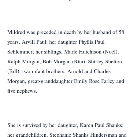
Mildred was preceded in death by her husband of 58
years, Arvill Paul; her daughter Phyllis Paul
Schlemmer; her siblings, Marie Hutchison (Noel),
Ralph Morgan, Bob Morgan (Rita), Shirley Shelton
(Bill), two infant brothers, Arnold and Charles
Morgan, great-granddaughter Emily Rose Farley and
five nephews.
She is survived by her daughter, Karen Paul Shanks;
her grandchildren, Stephanie Shanks Hindersman and