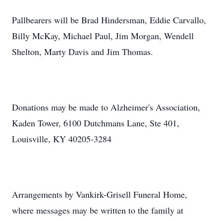
Pallbearers will be Brad Hindersman, Eddie Carvallo,
Billy McKay, Michael Paul, Jim Morgan, Wendell
Shelton, Marty Davis and Jim Thomas.
Donations may be made to Alzheimer's Association,
Kaden Tower, 6100 Dutchmans Lane, Ste 401,
Louisville, KY 40205-3284
Arrangements by Vankirk-Grisell Funeral Home,
where messages may be written to the family at