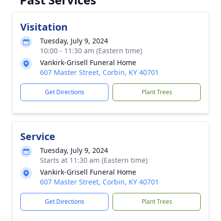
Visitation
Tuesday, July 9, 2024
10:00 - 11:30 am (Eastern time)
Vankirk-Grisell Funeral Home
607 Master Street, Corbin, KY 40701
Get Directions
Plant Trees
Service
Tuesday, July 9, 2024
Starts at 11:30 am (Eastern time)
Vankirk-Grisell Funeral Home
607 Master Street, Corbin, KY 40701
Get Directions
Plant Trees