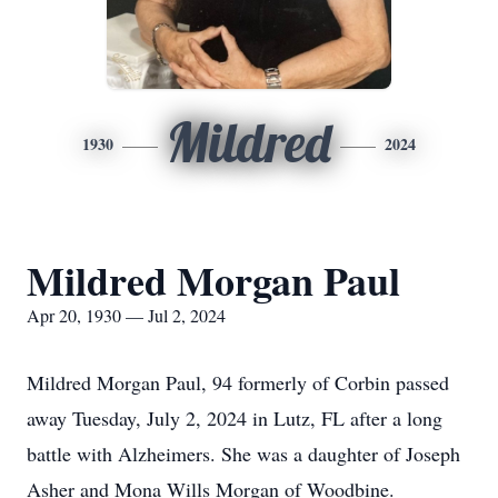
Mildred
1930
2024
Mildred Morgan Paul
Apr 20, 1930 — Jul 2, 2024
Mildred Morgan Paul, 94 formerly of Corbin passed
away Tuesday, July 2, 2024 in Lutz, FL after a long
battle with Alzheimers. She was a daughter of Joseph
Asher and Mona Wills Morgan of Woodbine.