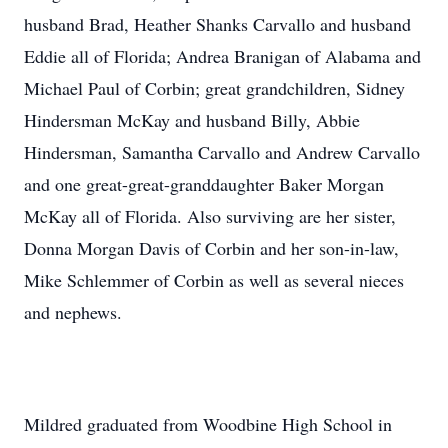
husband Brad, Heather Shanks Carvallo and husband
Eddie all of Florida; Andrea Branigan of Alabama and
Michael Paul of Corbin; great grandchildren, Sidney
Hindersman McKay and husband Billy, Abbie
Hindersman, Samantha Carvallo and Andrew Carvallo
and one great-great-granddaughter Baker Morgan
McKay all of Florida. Also surviving are her sister,
Donna Morgan Davis of Corbin and her son-in-law,
Mike Schlemmer of Corbin as well as several nieces
and nephews.
Mildred graduated from Woodbine High School in