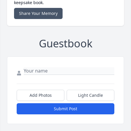
keepsake book.
Share Your Memory
Guestbook
Add Photos
Light Candle
Submit Post