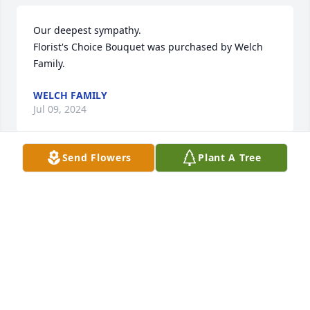
Our deepest sympathy.

Florist's Choice Bouquet was purchased by Welch 
Family.
WELCH FAMILY
Jul 09, 2024
Send Flowers
Plant A Tree
You know she has a great life I lost my sister at 83 
back in February
LONNIE GROSS
Jul 08, 2024
Prayers