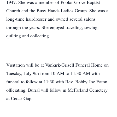
1947. She was a member of Poplar Grove Baptist
Church and the Busy Hands Ladies Group. She was a
long-time hairdresser and owned several salons
through the years. She enjoyed traveling, sewing,
quilting and collecting.
Visitation will be at Vankirk-Grisell Funeral Home on
Tuesday, July 9th from 10 AM to 11:30 AM with
funeral to follow at 11:30 with Rev. Bobby Joe Eaton
officiating. Burial will follow in McFarland Cemetery
at Cedar Gap.