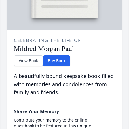
CELEBRATING THE LIFE OF
Mildred Morgan Paul
View Book
Buy Book
A beautifully bound keepsake book filled
with memories and condolences from
family and friends.
Share Your Memory
Contribute your memory to the online
guestbook to be featured in this unique