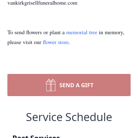
vankirkgrisellfuneralhome.com
To send flowers or plant a
memorial tree
in memory,
please visit our
flower store
.
SEND A GIFT
Service Schedule
Past Services