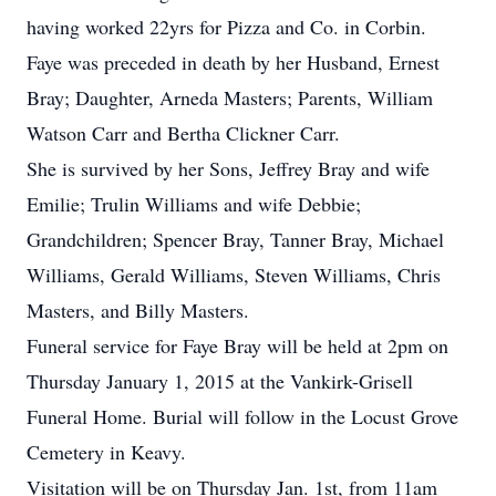
having worked 22yrs for Pizza and Co. in Corbin.
Faye was preceded in death by her Husband, Ernest
Bray; Daughter, Arneda Masters; Parents, William
Watson Carr and Bertha Clickner Carr.
She is survived by her Sons, Jeffrey Bray and wife
Emilie; Trulin Williams and wife Debbie;
Grandchildren; Spencer Bray, Tanner Bray, Michael
Williams, Gerald Williams, Steven Williams, Chris
Masters, and Billy Masters.
Funeral service for Faye Bray will be held at 2pm on
Thursday January 1, 2015 at the Vankirk-Grisell
Funeral Home. Burial will follow in the Locust Grove
Cemetery in Keavy.
Visitation will be on Thursday Jan. 1st, from 11am