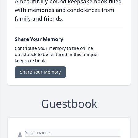
A beautifully bound keepsake book filled
with memories and condolences from
family and friends.
Share Your Memory
Contribute your memory to the online
guestbook to be featured in this unique
keepsake book.
Share Your Memory
Guestbook