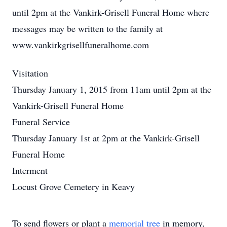
until 2pm at the Vankirk-Grisell Funeral Home where
messages may be written to the family at
www.vankirkgrisellfuneralhome.com
Visitation
Thursday January 1, 2015 from 11am until 2pm at the
Vankirk-Grisell Funeral Home
Funeral Service
Thursday January 1st at 2pm at the Vankirk-Grisell
Funeral Home
Interment
Locust Grove Cemetery in Keavy
To send flowers or plant a
memorial tree
in memory,