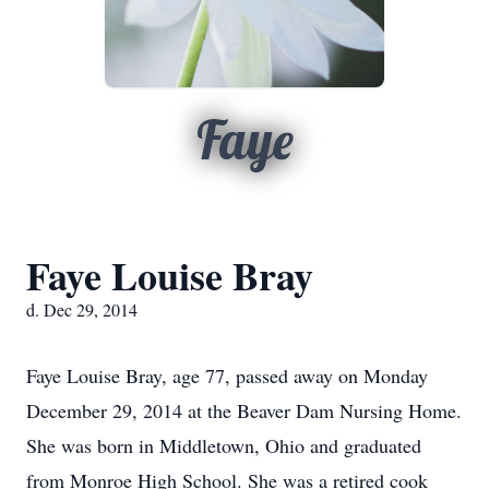
Faye
Faye Louise Bray
d. Dec 29, 2014
Faye Louise Bray, age 77, passed away on Monday
December 29, 2014 at the Beaver Dam Nursing Home.
She was born in Middletown, Ohio and graduated
from Monroe High School. She was a retired cook