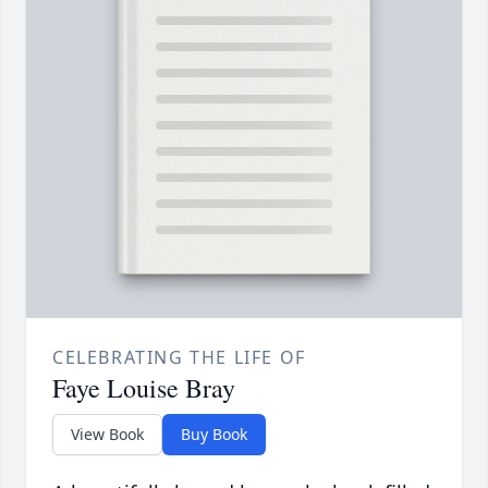
CELEBRATING THE LIFE OF
Faye Louise Bray
View Book
Buy Book