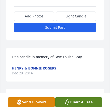
Add Photos
Light Candle
Submit Post
Lit a candle in memory of Faye Louise Bray
HENRY & BONNIE ROGERS
Dec 29, 2014
Lit a candle in memory of Faye Louise Bray
Send Flowers
Plant A Tree
TIRA KAY HORSLEY