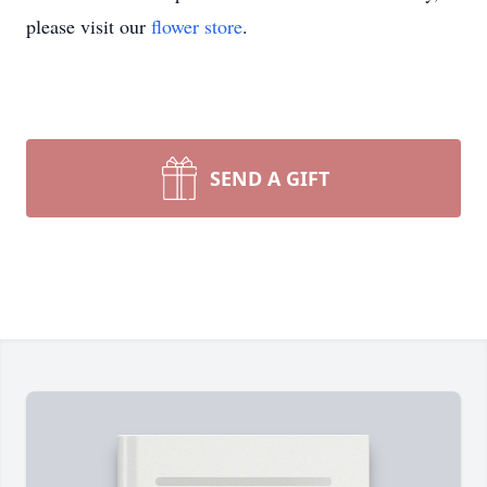
please visit our
flower store
.
SEND A GIFT